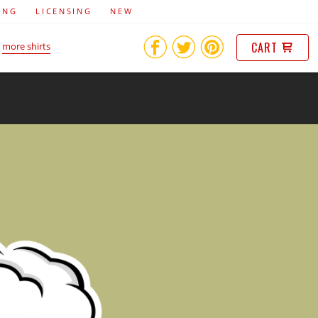
ING
LICENSING
NEW
CART
more shirts