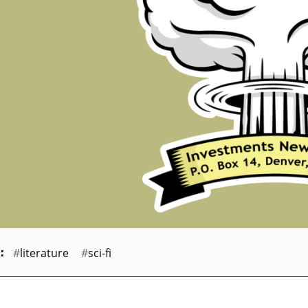
literature
sci-fi