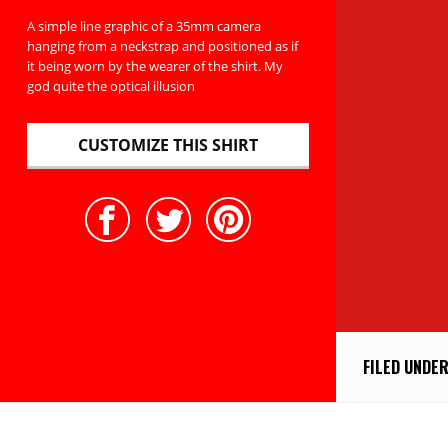
A simple line graphic of a 35mm camera
hanging from a neckstrap and positioned as if
it being worn by the wearer of the shirt. My
god quite the optical illusion
CUSTOMIZE THIS SHIRT