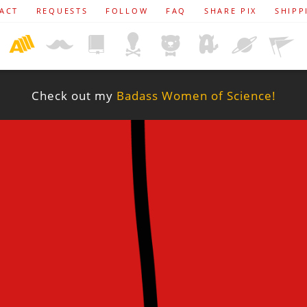
ACT
REQUESTS
FOLLOW
FAQ
SHARE PIX
SHIPP
Check out my
Badass Women of Science!