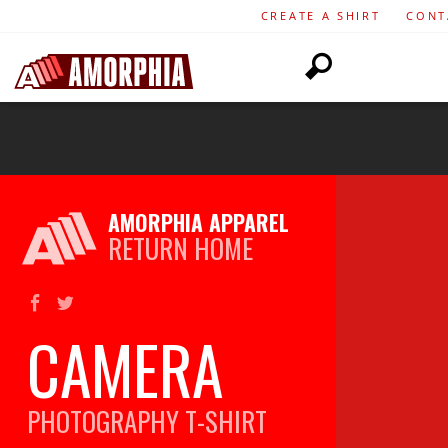
CREATE A SHIRT
CONT
AMORPHIA APPAREL
RETURN HOME
CAMERA
PHOTOGRAPHY
T-SHIRT