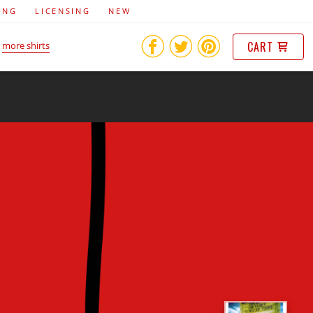
ING
LICENSING
NEW
CART
more shirts