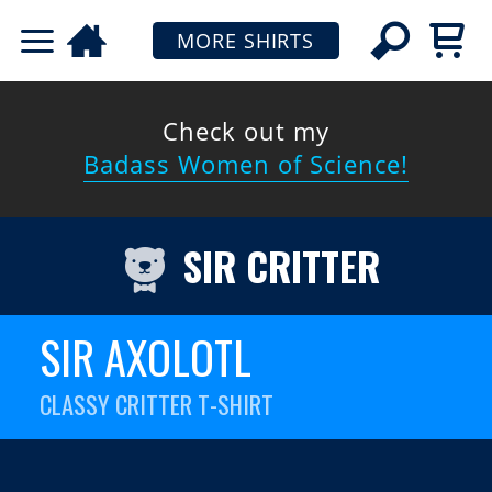
MORE SHIRTS
Check out my
Badass Women of Science!
SIR CRITTER
SIR AXOLOTL
CLASSY CRITTER T-SHIRT