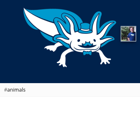
animals