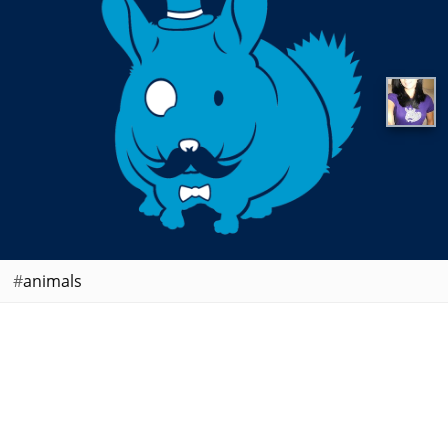
animals