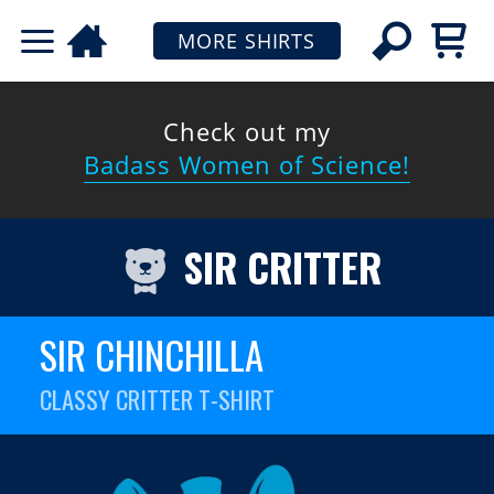
MORE SHIRTS
Check out my
Badass Women of Science!
SIR CRITTER
SIR CHINCHILLA
CLASSY CRITTER T-SHIRT