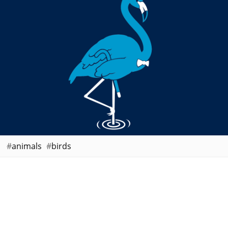
animals
birds