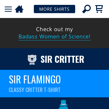
MORE SHIRTS
Check out my
Badass Women of Science!
SIR CRITTER
SIR FLAMINGO
CLASSY CRITTER T-SHIRT