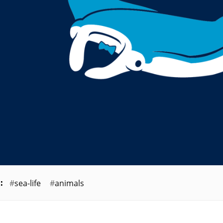
sea-life
animals