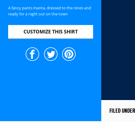
A fancy pants manta, dressed to the nines and
ready for a night out on the town
CUSTOMIZE THIS SHIRT