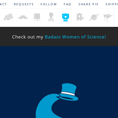
ACT
REQUESTS
FOLLOW
FAQ
SHARE PIX
SHIPP
Check out my
Badass Women of Science!