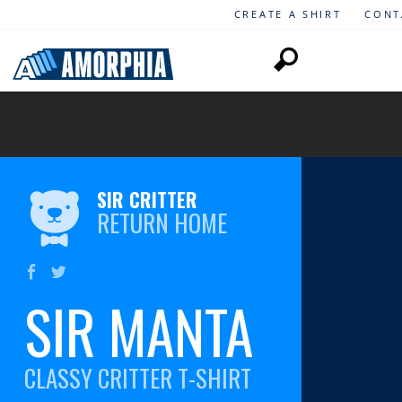
CREATE A SHIRT
CONT
SIR CRITTER
RETURN HOME
SIR MANTA
CLASSY CRITTER T-SHIRT