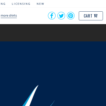
ING
LICENSING
NEW
CART
more shirts