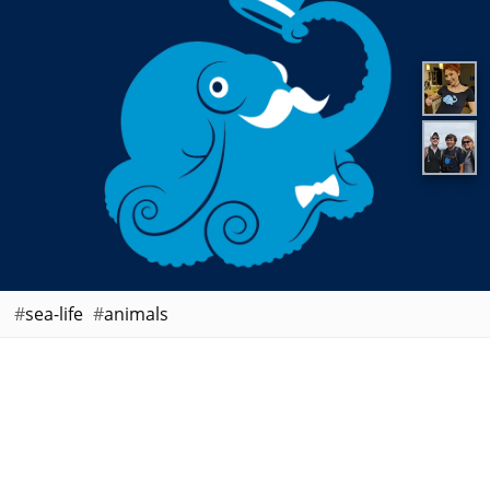
sea-life
animals