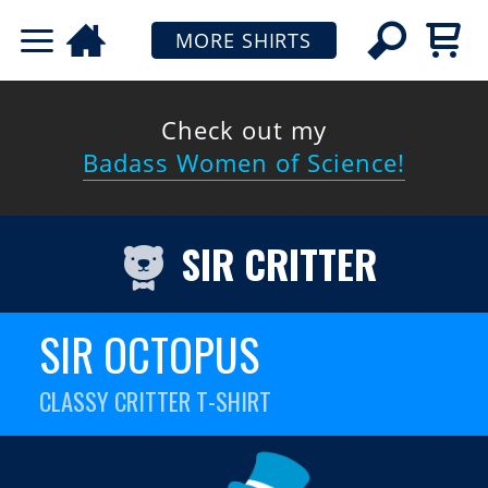
MORE SHIRTS
Check out my
Badass Women of Science!
SIR CRITTER
SIR OCTOPUS
CLASSY CRITTER T-SHIRT