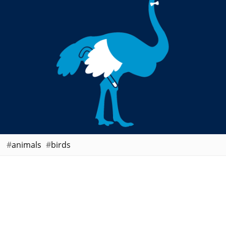
animals
birds