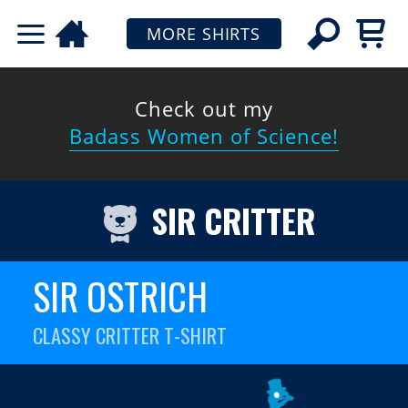
MORE SHIRTS
Check out my
Badass Women of Science!
SIR CRITTER
SIR OSTRICH
CLASSY CRITTER T-SHIRT