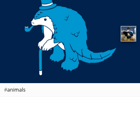
animals