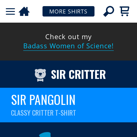
MORE SHIRTS
Check out my
Badass Women of Science!
SIR CRITTER
SIR PANGOLIN
CLASSY CRITTER T-SHIRT