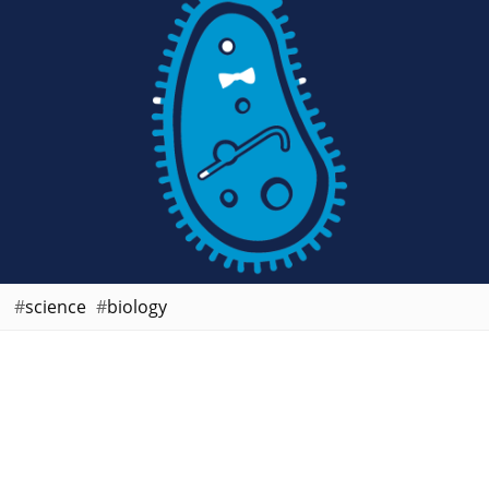
science
biology