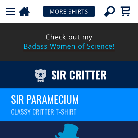
MORE SHIRTS
Check out my
Badass Women of Science!
SIR CRITTER
SIR PARAMECIUM
CLASSY CRITTER T-SHIRT