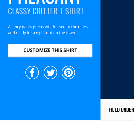
CLASSY CRITTER T-SHIRT
A fancy pants pheasant, dressed to the nines
and ready for a night out on the town
CUSTOMIZE THIS SHIRT