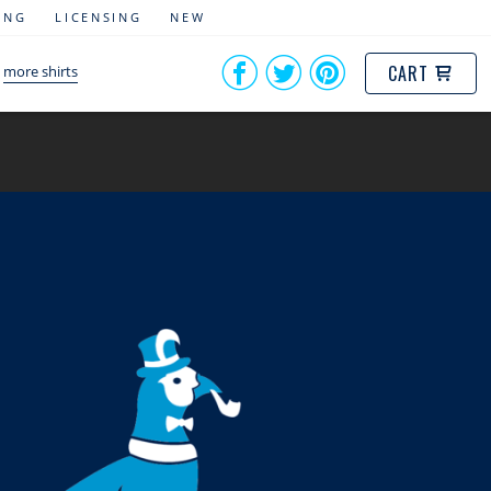
ING
LICENSING
NEW
CART
more shirts