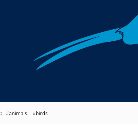
animals
birds