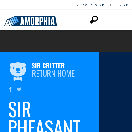
CREATE A SHIRT
CONT
SIR CRITTER
RETURN HOME
SIR
PHEASANT