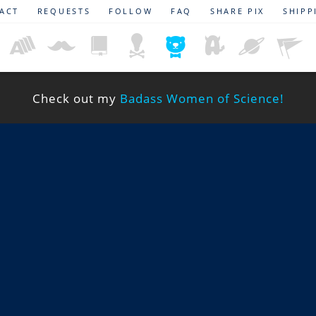
ACT
REQUESTS
FOLLOW
FAQ
SHARE PIX
SHIPP
Check out my
Badass Women of Science!