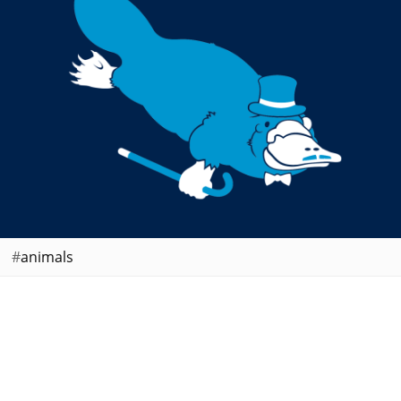
animals