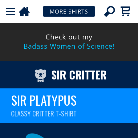
MORE SHIRTS
Check out my
Badass Women of Science!
SIR CRITTER
SIR PLATYPUS
CLASSY CRITTER T-SHIRT