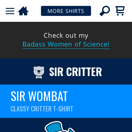
MORE SHIRTS
Check out my
Badass Women of Science!
SIR CRITTER
SIR WOMBAT
CLASSY CRITTER T-SHIRT