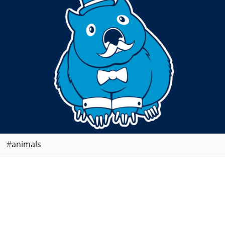
animals