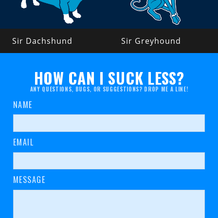
Sir Dachshund
Sir Greyhound
HOW CAN I SUCK LESS?
ANY QUESTIONS, BUGS, OR SUGGESTIONS? DROP ME A LINE!
NAME
EMAIL
MESSAGE