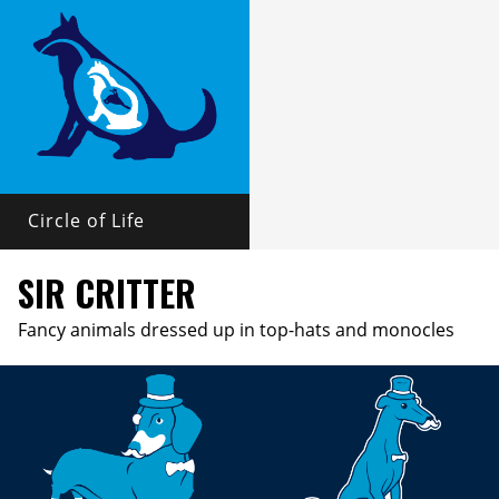
Circle of Life
SIR CRITTER
Fancy animals dressed up in top-hats and monocles