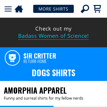
MORE SHIRTS
Check out my
Badass Women of Science!
SIR CRITTER
RETURN HOME
DOGS SHIRTS
AMORPHIA APPAREL
Funny and surreal shirts for my fellow nerds