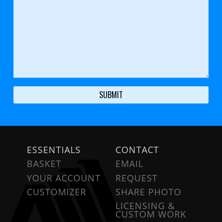
ESSENTIALS
CONTACT
BASKET
EMAIL
YOUR ACCOUNT
REQUEST
CUSTOMIZER
SHARE PHOTO
LICENSING &
CUSTOM WORK