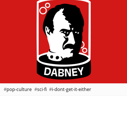
pop-culture
sci-fi
i-dont-get-it-either