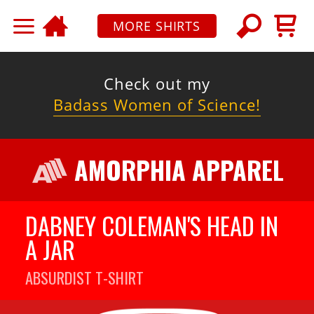
MORE SHIRTS
Check out my
Badass Women of Science!
AMORPHIA APPAREL
DABNEY COLEMAN'S HEAD IN
A JAR
ABSURDIST
T-SHIRT