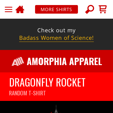
MORE SHIRTS
Check out my
Badass Women of Science!
AMORPHIA APPAREL
DRAGONFLY ROCKET
RANDOM
T-SHIRT