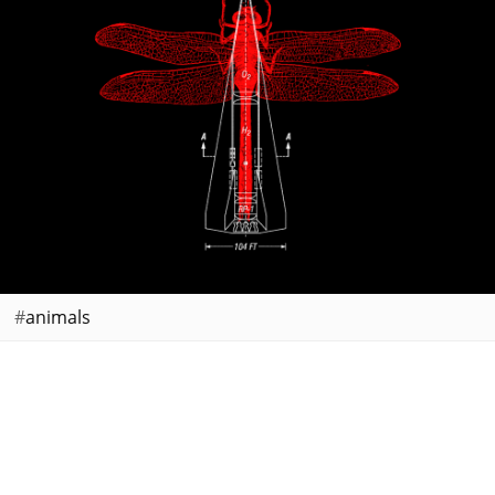
animals