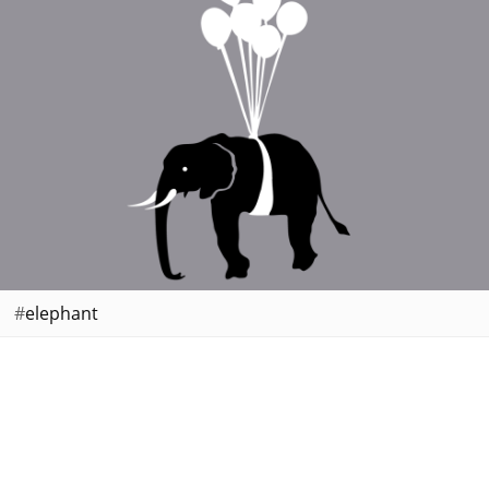
elephant