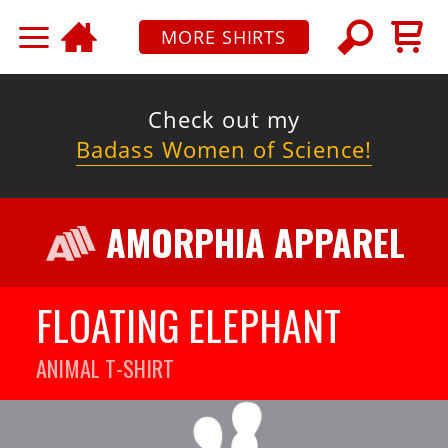
MORE SHIRTS
Check out my
Badass Women of Science!
AMORPHIA APPAREL
FLOATING ELEPHANT
ANIMAL
T-SHIRT