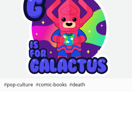
pop-culture
comic-books
death