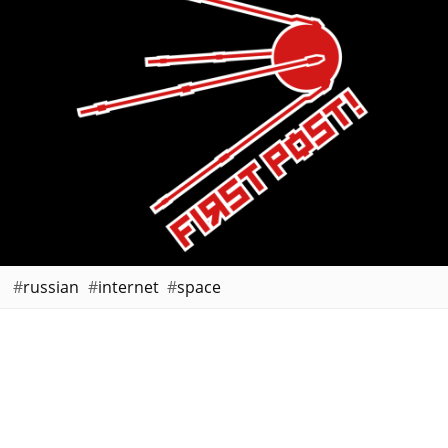
russian
internet
space