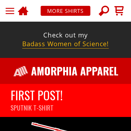
MORE SHIRTS
Check out my
Badass Women of Science!
AMORPHIA APPAREL
FIRST POST!
SPUTNIK
T-SHIRT