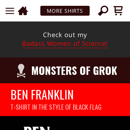
MORE SHIRTS
Check out my
Badass Women of Science!
MONSTERS OF GROK
BEN FRANKLIN
T-SHIRT IN THE STYLE OF BLACK FLAG