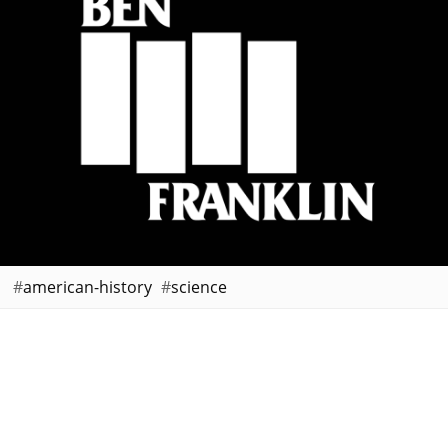
american-history
science