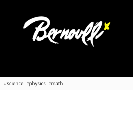
science
physics
math