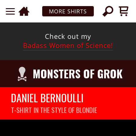
MORE SHIRTS
Check out my
Badass Women of Science!
MONSTERS OF GROK
DANIEL BERNOULLI
T-SHIRT IN THE STYLE OF BLONDIE