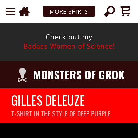
MORE SHIRTS
Check out my
Badass Women of Science!
MONSTERS OF GROK
GILLES DELEUZE
T-SHIRT IN THE STYLE OF DEEP PURPLE