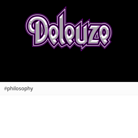
philosophy