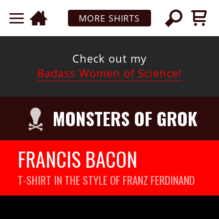
MORE SHIRTS
Check out my
Badass Women of Science!
MONSTERS OF GROK
FRANCIS BACON
T-SHIRT IN THE STYLE OF FRANZ FERDINAND