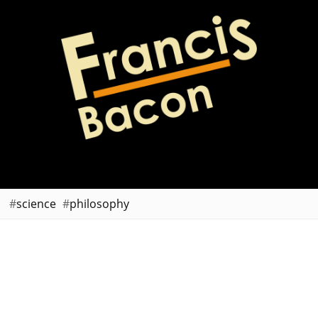
science
philosophy