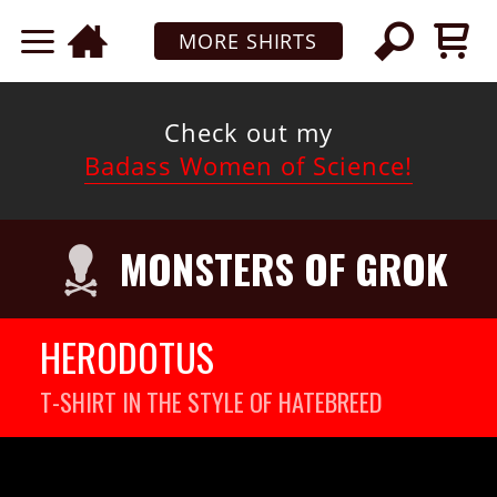
MORE SHIRTS
Check out my
Badass Women of Science!
MONSTERS OF GROK
HERODOTUS
T-SHIRT IN THE STYLE OF HATEBREED