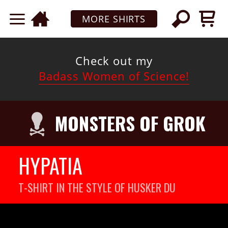
MORE SHIRTS
Check out my
Badass Women of Science!
MONSTERS OF GROK
HYPATIA
T-SHIRT IN THE STYLE OF HUSKER DU