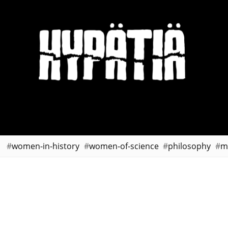
women-in-history
women-of-science
philosophy
m