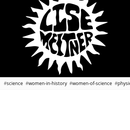
science
women-in-history
women-of-science
physi