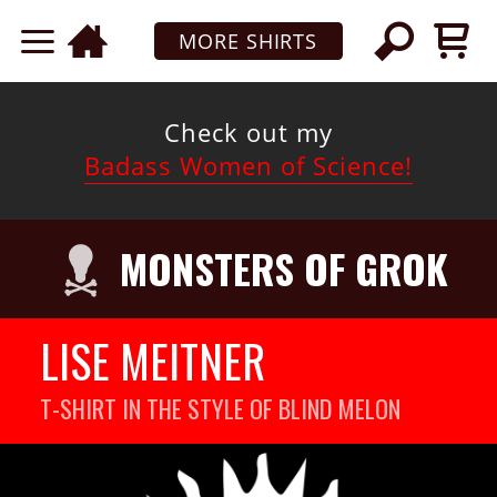
MORE SHIRTS
Check out my
Badass Women of Science!
MONSTERS OF GROK
LISE MEITNER
T-SHIRT IN THE STYLE OF BLIND MELON