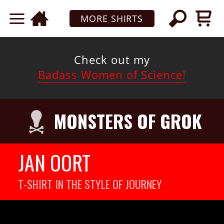
MORE SHIRTS
Check out my
Badass Women of Science!
MONSTERS OF GROK
JAN OORT
T-SHIRT IN THE STYLE OF JOURNEY