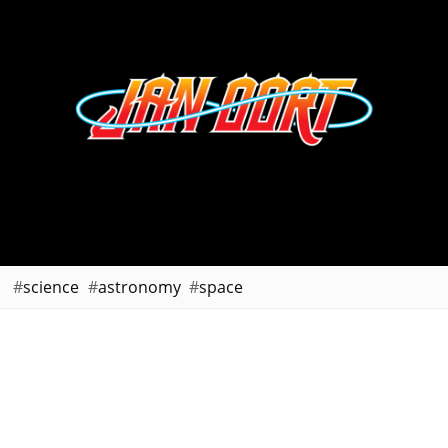
science
astronomy
space