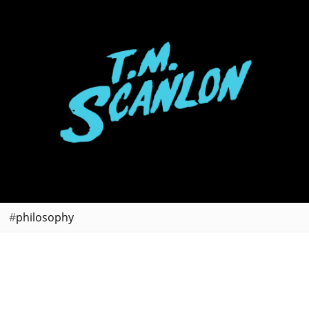
philosophy