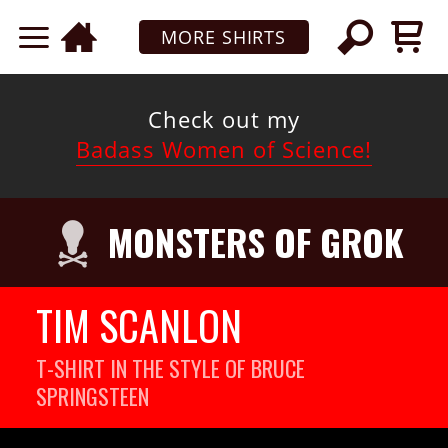
MORE SHIRTS
Check out my
Badass Women of Science!
MONSTERS OF GROK
TIM SCANLON
T-SHIRT IN THE STYLE OF BRUCE
SPRINGSTEEN