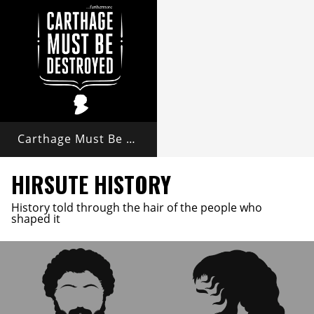
Carthage Must Be Destroyed
HIRSUTE HISTORY
History told through the hair of the people who
shaped it