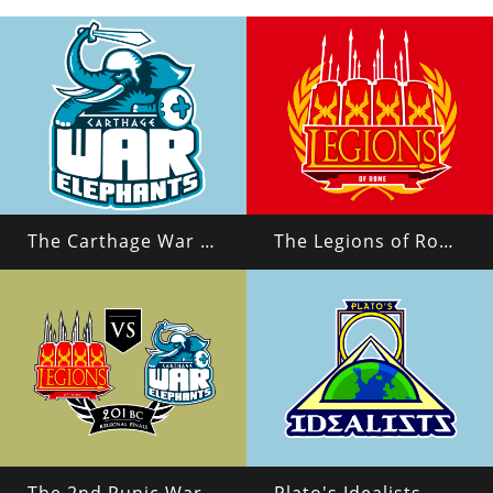
The Carthage War Elephants
The Legions of Rome