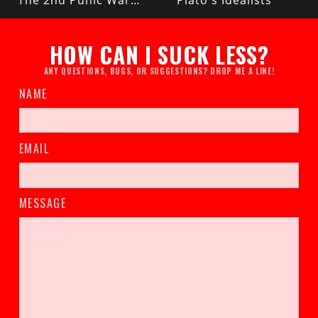
The 2nd Punic War (Rome vs Carthage)
Plato's Idealists
HOW CAN I SUCK LESS?
ANY QUESTIONS, BUGS, OR SUGGESTIONS? DROP ME A LINE!
NAME
EMAIL
MESSAGE