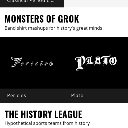
Classical Periodic Table
MONSTERS OF GROK
Band shirt mashups for history's great minds
Pericles
Plato
THE HISTORY LEAGUE
Hypothetical sports teams from history