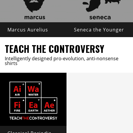
Marcus Aurelius
Seneca the Younger
TEACH THE CONTROVERSY
Intelligently designed pro-evolution, anti-nonsense
shirts