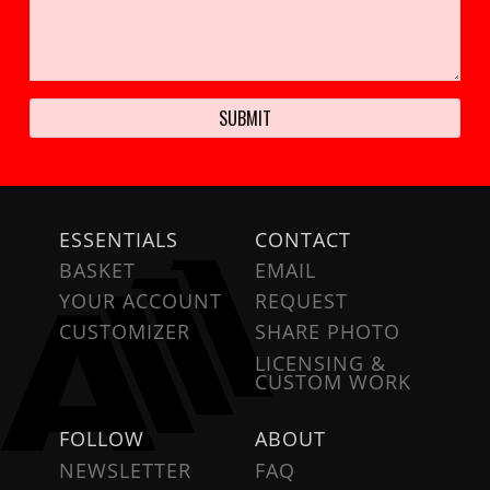
ESSENTIALS
CONTACT
BASKET
EMAIL
YOUR ACCOUNT
REQUEST
CUSTOMIZER
SHARE PHOTO
LICENSING &
CUSTOM WORK
FOLLOW
ABOUT
NEWSLETTER
FAQ