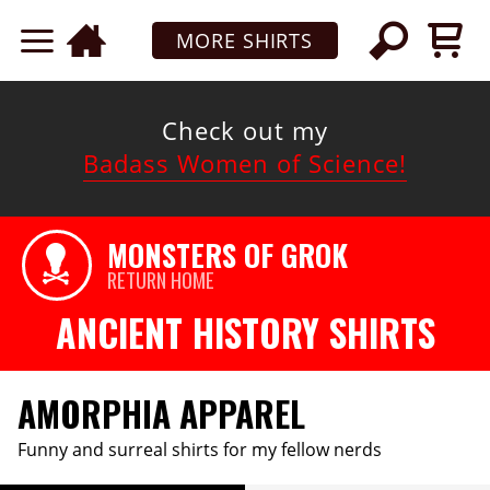
MORE SHIRTS
Check out my
Badass Women of Science!
MONSTERS OF GROK
RETURN HOME
ANCIENT HISTORY SHIRTS
AMORPHIA APPAREL
Funny and surreal shirts for my fellow nerds