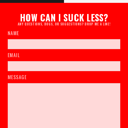
HOW CAN I SUCK LESS?
ANY QUESTIONS, BUGS, OR SUGGESTIONS? DROP ME A LINE!
NAME
EMAIL
MESSAGE