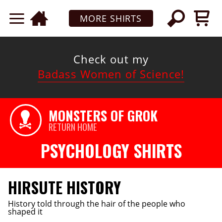
MORE SHIRTS
Check out my
Badass Women of Science!
MONSTERS OF GROK
RETURN HOME
PSYCHOLOGY SHIRTS
HIRSUTE HISTORY
History told through the hair of the people who
shaped it