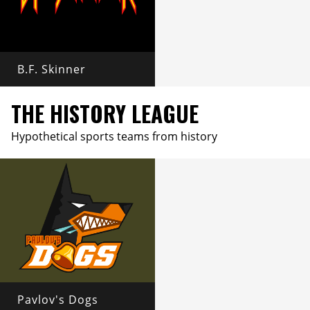
B.F. Skinner
THE HISTORY LEAGUE
Hypothetical sports teams from history
Pavlov's Dogs