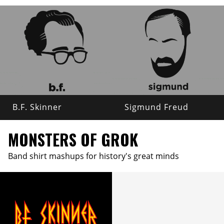
B.F. Skinner
Sigmund Freud
MONSTERS OF GROK
Band shirt mashups for history's great minds