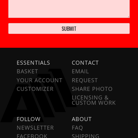
ESSENTIALS
CONTACT
BASKET
EMAIL
YOUR ACCOUNT
REQUEST
CUSTOMIZER
SHARE PHOTO
LICENSING &
CUSTOM WORK
FOLLOW
ABOUT
NEWSLETTER
FAQ
FACEBOOK
SHIPPING