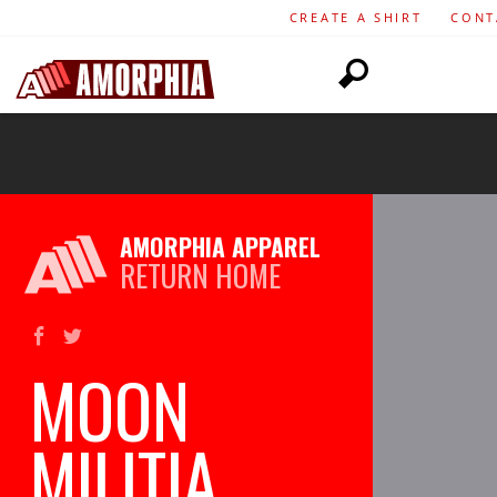
CREATE A SHIRT
CONT
AMORPHIA APPAREL
RETURN HOME
MOON
MILITIA