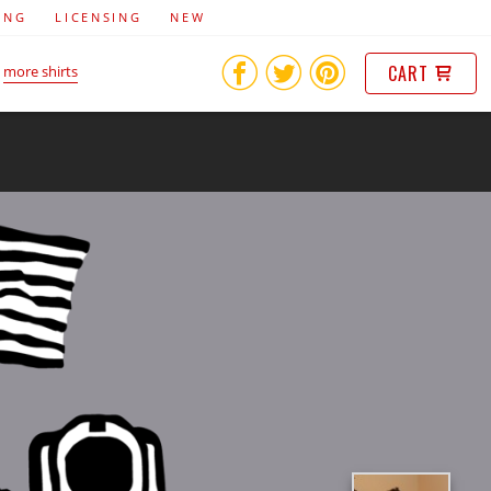
ING
LICENSING
NEW
CART
more shirts