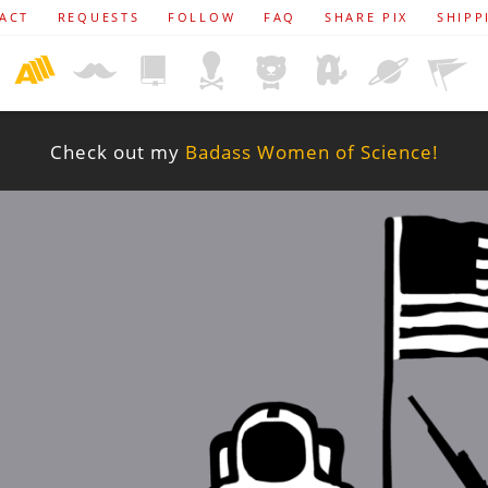
ACT
REQUESTS
FOLLOW
FAQ
SHARE PIX
SHIPP
Check out my
Badass Women of Science!