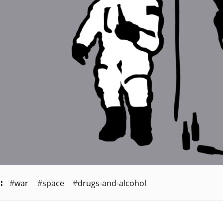
war
space
drugs-and-alcohol