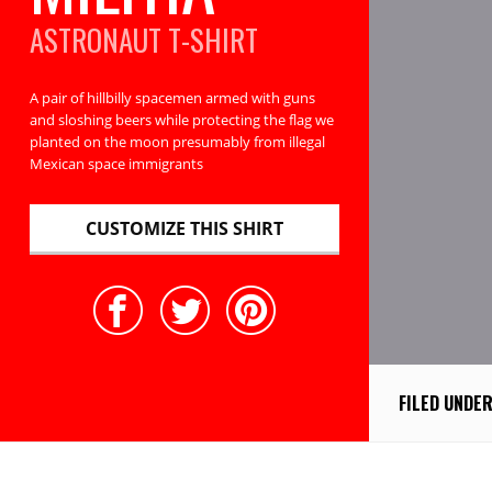
ASTRONAUT
T-SHIRT
A pair of hillbilly spacemen armed with guns
and sloshing beers while protecting the flag we
planted on the moon presumably from illegal
Mexican space immigrants
CUSTOMIZE THIS SHIRT