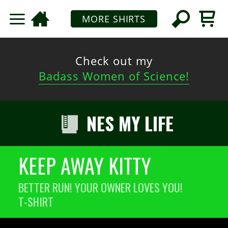
MORE SHIRTS
Check out my
Badass Women of Science!
NES MY LIFE
KEEP AWAY KITTY
BETTER RUN! YOUR OWNER LOVES YOU!
T-SHIRT