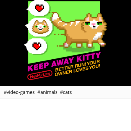
video-games
animals
cats