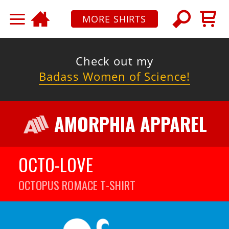
MORE SHIRTS
Check out my
Badass Women of Science!
AMORPHIA APPAREL
OCTO-LOVE
OCTOPUS ROMACE
T-SHIRT