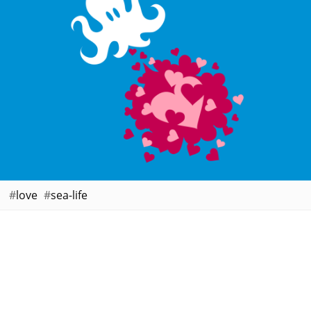
love
sea-life