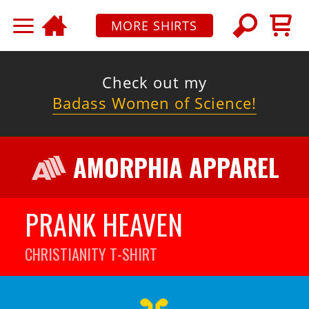
MORE SHIRTS
Check out my
Badass Women of Science!
AMORPHIA APPAREL
PRANK HEAVEN
CHRISTIANITY
T-SHIRT