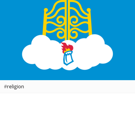
religion