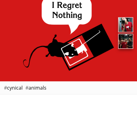
cynical
animals