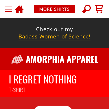
MORE SHIRTS
Check out my
Badass Women of Science!
AMORPHIA APPAREL
I REGRET NOTHING
T-SHIRT