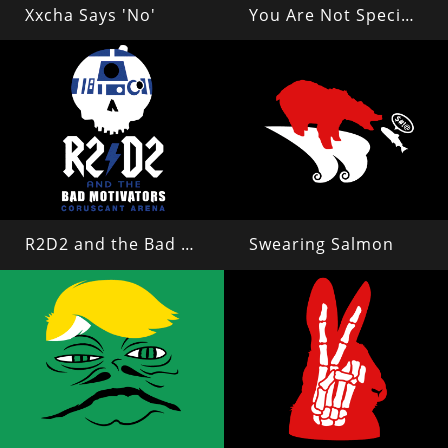
Xxcha Says 'No'
You Are Not Special, Everyone Can Read This
R2D2 and the Bad Motivators
Swearing Salmon