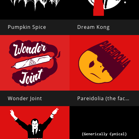
Pumpkin Spice
Dream Kong
Wonder Joint
Pareidolia (the face on mars)