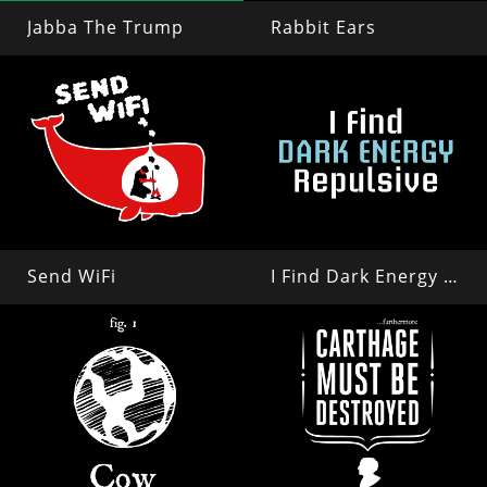
Jabba The Trump
Rabbit Ears
Send WiFi
I Find Dark Energy Repulsive