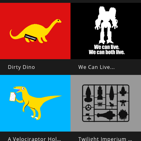
Dirty Dino
We Can Live...
A Velociraptor Holding a Poptart
Twilight Imperium 4 Plastic