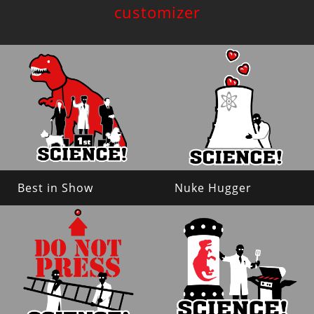
customizer
Best in Show
Nuke Hugger