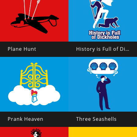
Plane Hunt
History is Full of Dickholes
Prank Heaven
Three Seashells