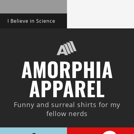
I Believe in Science
AMORPHIA
APPAREL
Funny and surreal shirts for my
fellow nerds