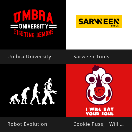
Umbra University
Sarween Tools
Robot Evolution
Cookie Puss, I Will Eat Your Soul