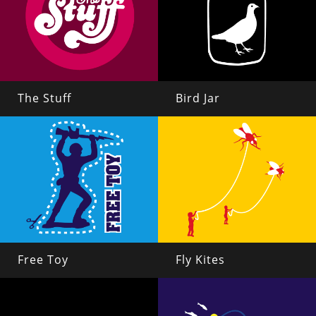
The Stuff
Bird Jar
Free Toy
Fly Kites