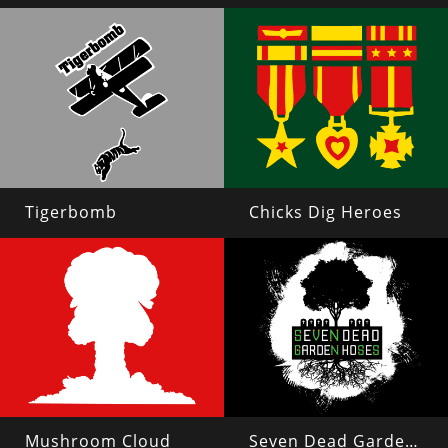
Tigerbomb
Chicks Dig Heroes
Mushroom Cloud
Seven Dead Garden Hoses