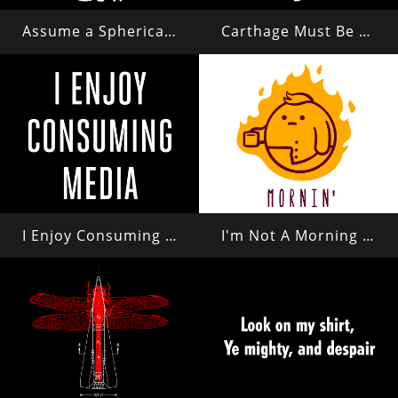
Assume a Spherical Cow in a Vacuum...
Carthage Must Be Destroyed
I Enjoy Consuming Media
I'm Not A Morning Person