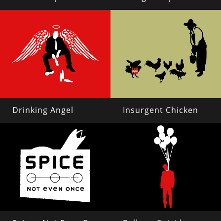
Drinking Angel
Insurgent Chicken