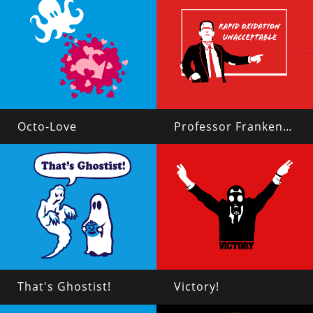
Octo-Love
Professor Frankenstein
That's Ghostist!
Victory!