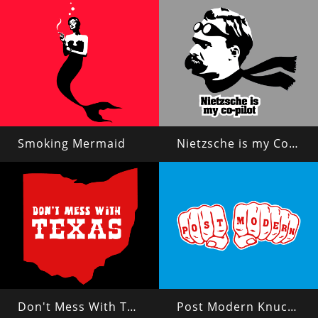
Smoking Mermaid
Nietzsche is my Copilot
Don't Mess With Texas?
Post Modern Knuckles