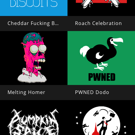
Cheddar Fucking Biscuits
Roach Celebration
Melting Homer
PWNED Dodo