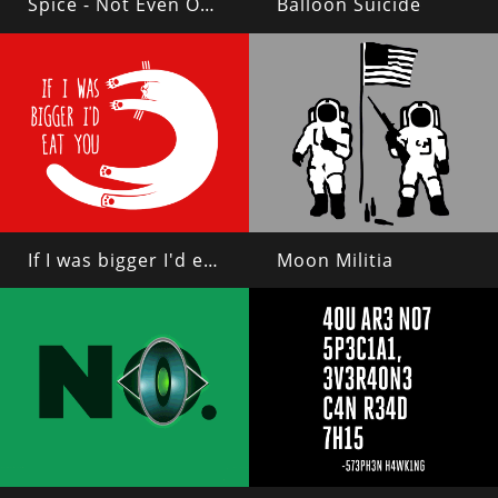
Spice - Not Even Once
Balloon Suicide
If I was bigger I'd eat you
Moon Militia