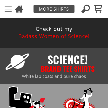
MORE SHIRTS
Check out my
Badass Women of Science!
SCIENCE!
BRAND TEE SHIRTS
White lab coats and pure chaos