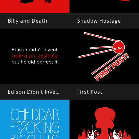
Billy and Death
Shadow Hostage
Edison Didn't Invent Being an Asshole
First Post!