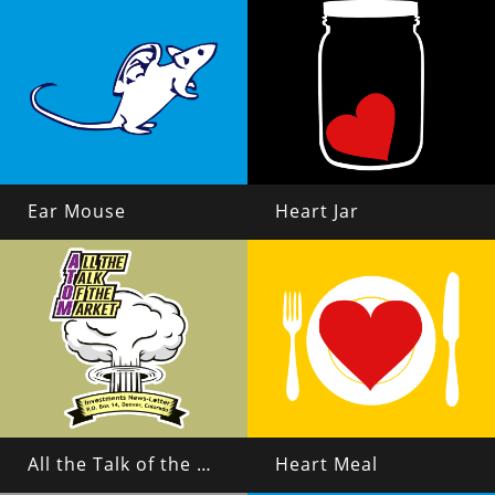
Ear Mouse
Heart Jar
All the Talk of the Market
Heart Meal