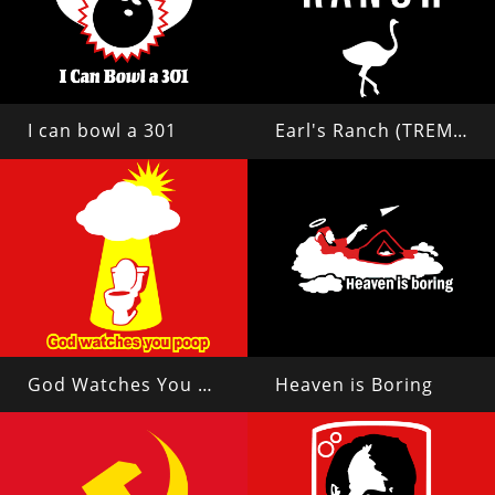
I can bowl a 301
Earl's Ranch (TREMORS 2)
God Watches You Poop
Heaven is Boring