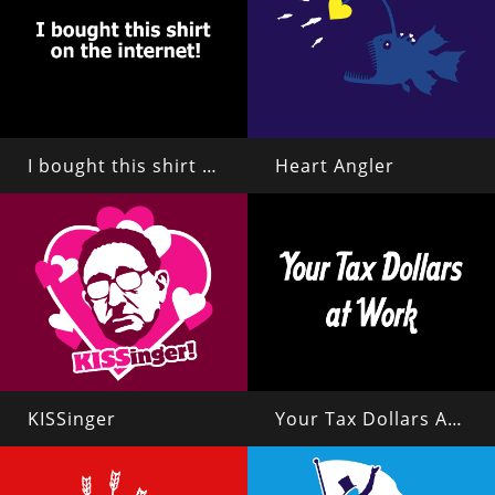
I bought this shirt on the internet!
Heart Angler
KISSinger
Your Tax Dollars At Work