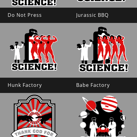
Do Not Press
Jurassic BBQ
Hunk Factory
Babe Factory