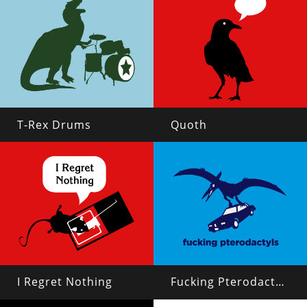
T-Rex Drums
Quoth
I Regret Nothing
Fucking Pterodactyls