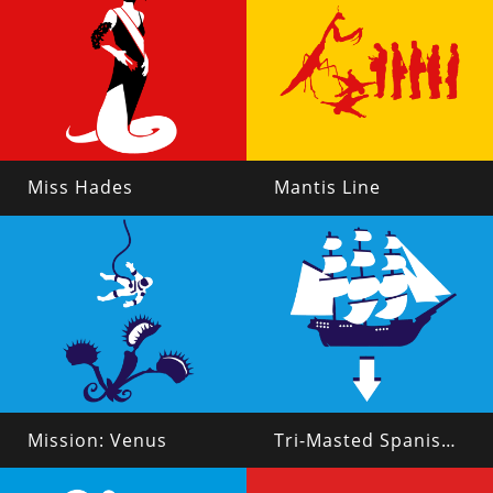
Miss Hades
Mantis Line
Mission: Venus
Tri-Masted Spanish Galleon