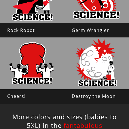
Rock Robot
Germ Wrangler
Cheers!
Destroy the Moon
More colors and sizes (babies to
5XL) in the
fantabulous