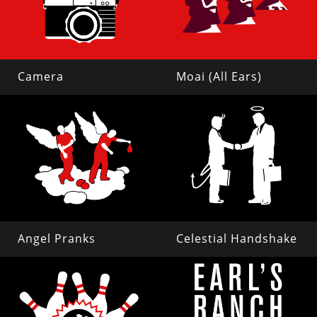
Camera
Moai (All Ears)
Angel Pranks
Celestial Handshake