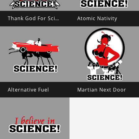
Thank God For Science!
Atomic Nativity
Alternative Fuel
Martian Next Door