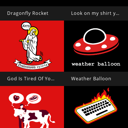
Dragonfly Rocket
Look on my shirt ye mighty and despair!
God Is Tired Of Your Shit
Weather Balloon