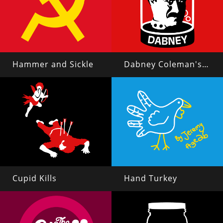
Hammer and Sickle
Dabney Coleman's Head in a Jar
Cupid Kills
Hand Turkey