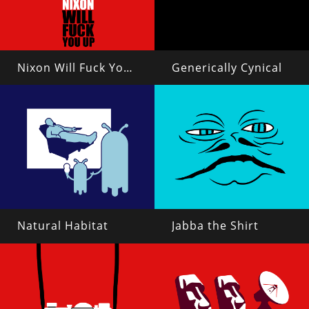
Nixon Will Fuck You Up
Generically Cynical
Natural Habitat
Jabba the Shirt