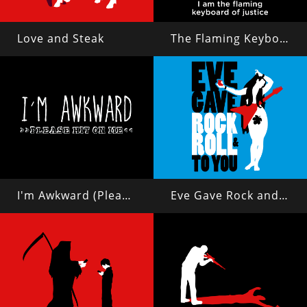
Love and Steak
The Flaming Keyboard of Justice
I'm Awkward (Please Hit On Me)
Eve Gave Rock and Roll to You