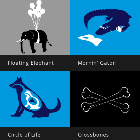
Floating Elephant
Mornin' Gator!
Circle of Life
Crossbones