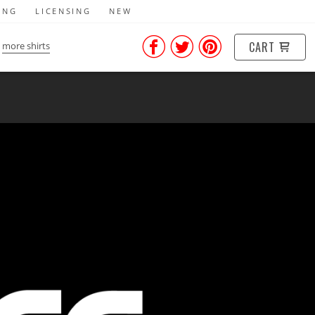
ING
LICENSING
NEW
CART
more shirts