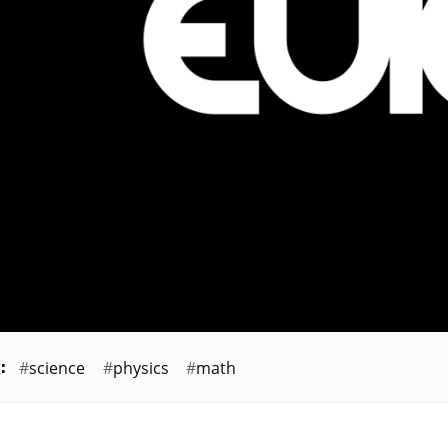
science
physics
math