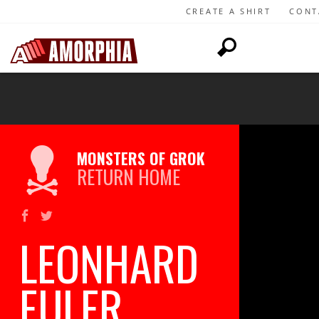
CREATE A SHIRT
CONT
MONSTERS OF GROK
RETURN HOME
LEONHARD
EULER