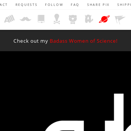
ACT
REQUESTS
FOLLOW
FAQ
SHARE PIX
SHIPP
Check out my
Badass Women of Science!