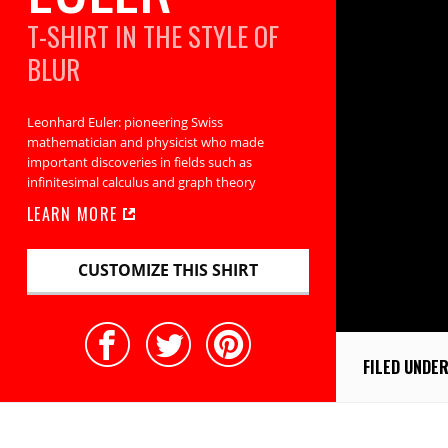
T-SHIRT IN THE STYLE OF
BLUR
Leonhard Euler: pioneering Swiss
mathematician and physicist who made
important discoveries in fields such as
infinitesimal calculus and graph theory
LEARN MORE
CUSTOMIZE THIS SHIRT