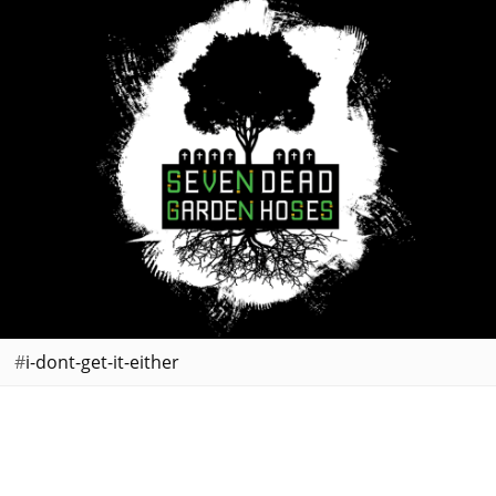
i-dont-get-it-either