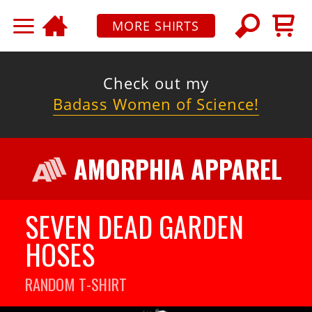
MORE SHIRTS
Check out my
Badass Women of Science!
AMORPHIA APPAREL
SEVEN DEAD GARDEN
HOSES
RANDOM
T-SHIRT