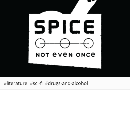
literature
sci-fi
drugs-and-alcohol