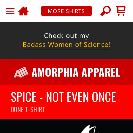
MORE SHIRTS
Check out my
Badass Women of Science!
AMORPHIA APPAREL
SPICE - NOT EVEN ONCE
DUNE
T-SHIRT