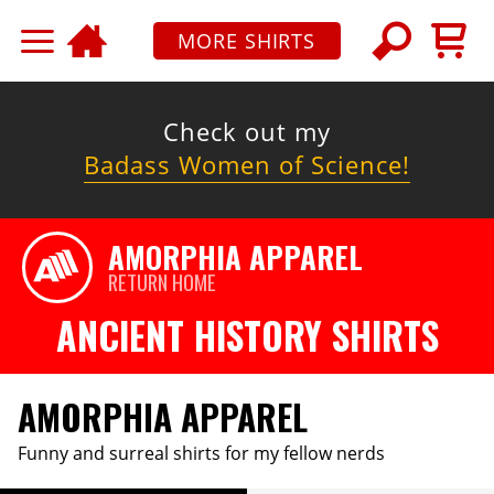
MORE SHIRTS
Check out my
Badass Women of Science!
AMORPHIA APPAREL
RETURN HOME
ANCIENT HISTORY SHIRTS
AMORPHIA APPAREL
Funny and surreal shirts for my fellow nerds