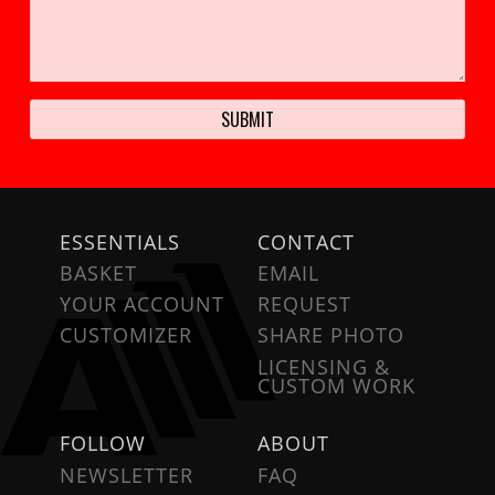
ESSENTIALS
CONTACT
BASKET
EMAIL
YOUR ACCOUNT
REQUEST
CUSTOMIZER
SHARE PHOTO
LICENSING &
CUSTOM WORK
FOLLOW
ABOUT
NEWSLETTER
FAQ