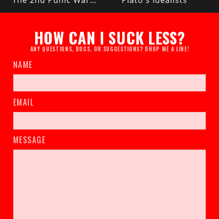
The 2nd Punic War (Rome vs Carthage)
Plato's Idealists
HOW CAN I SUCK LESS?
ANY QUESTIONS, BUGS, OR SUGGESTIONS? DROP ME A LINE!
NAME
EMAIL
MESSAGE