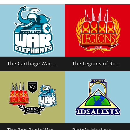
The Carthage War Elephants
The Legions of Rome