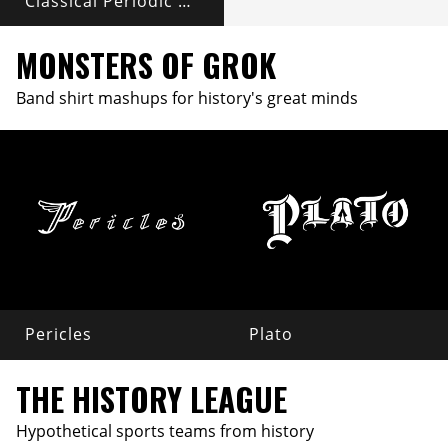
Classical Periodic Table
MONSTERS OF GROK
Band shirt mashups for history's great minds
Pericles
Plato
THE HISTORY LEAGUE
Hypothetical sports teams from history