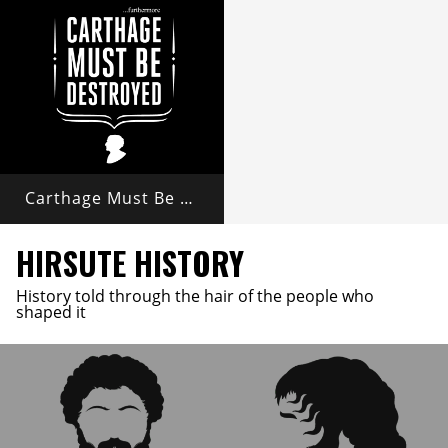
Carthage Must Be Destroyed
HIRSUTE HISTORY
History told through the hair of the people who
shaped it