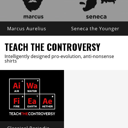
Marcus Aurelius
Seneca the Younger
TEACH THE CONTROVERSY
Intelligently designed pro-evolution, anti-nonsense
shirts