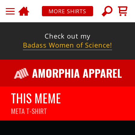
MORE SHIRTS
Check out my
Badass Women of Science!
AMORPHIA APPAREL
THIS MEME
META
T-SHIRT