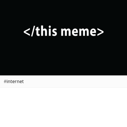
internet