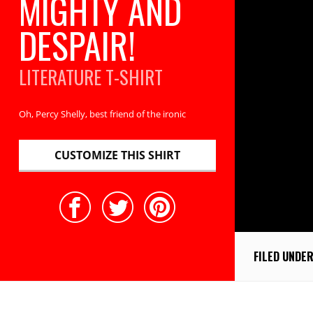
MIGHTY AND
DESPAIR!
LITERATURE
T-SHIRT
Oh, Percy Shelly, best friend of the ironic
CUSTOMIZE THIS SHIRT