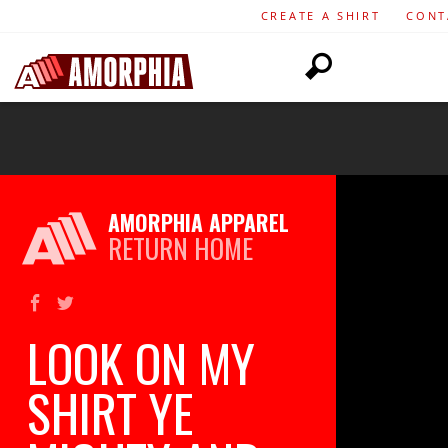
CREATE A SHIRT
CONT
AMORPHIA APPAREL
RETURN HOME
LOOK ON MY
SHIRT YE