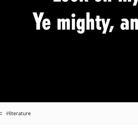
literature