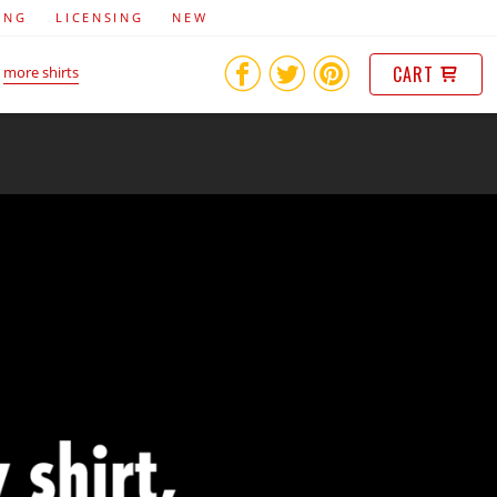
ING
LICENSING
NEW
CART
more shirts