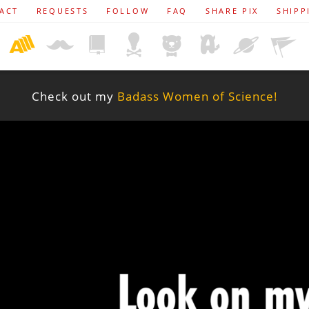
ACT
REQUESTS
FOLLOW
FAQ
SHARE PIX
SHIPP
Check out my
Badass Women of Science!