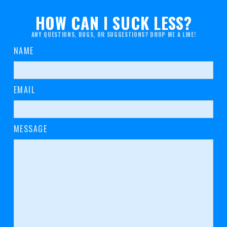
HOW CAN I SUCK LESS?
ANY QUESTIONS, BUGS, OR SUGGESTIONS? DROP ME A LINE!
NAME
EMAIL
MESSAGE