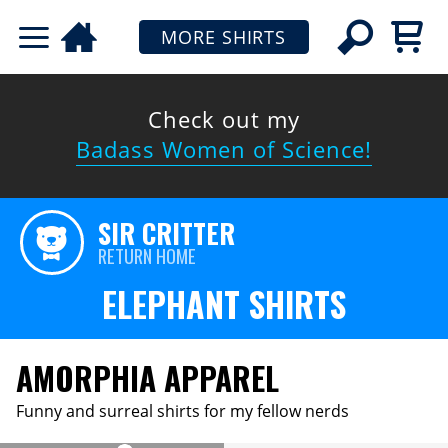
MORE SHIRTS
Check out my
Badass Women of Science!
SIR CRITTER
RETURN HOME
ELEPHANT SHIRTS
AMORPHIA APPAREL
Funny and surreal shirts for my fellow nerds