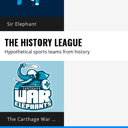
Sir Elephant
THE HISTORY LEAGUE
Hypothetical sports teams from history
The Carthage War Elephants