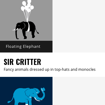
Floating Elephant
SIR CRITTER
Fancy animals dressed up in top-hats and monocles