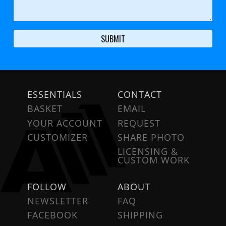
ESSENTIALS
CONTACT
BASKET
EMAIL
YOUR ACCOUNT
REQUEST
CUSTOMIZER
SHARE PHOTO
LICENSING &
CUSTOM WORK
FOLLOW
ABOUT
NEWSLETTER
FAQ
FACEBOOK
SHIPPING