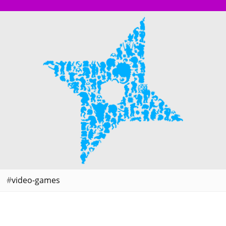
video-games