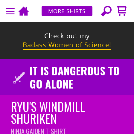
MORE SHIRTS
Check out my
Badass Women of Science!
IT IS DANGEROUS TO
GO ALONE
RYU'S WINDMILL
SHURIKEN
NINJA GAIDEN
T-SHIRT