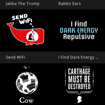
Jabba The Trump
Rabbit Ears
Send WiFi
I Find Dark Energy Repulsive