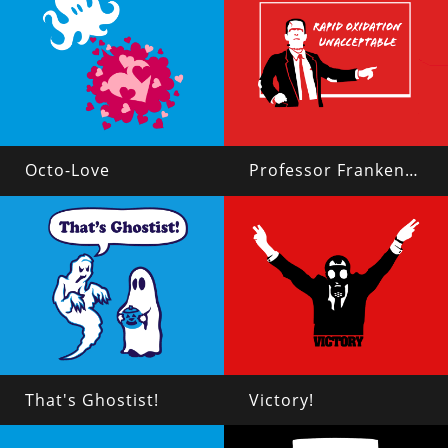
Octo-Love
Professor Frankenstein
That's Ghostist!
Victory!