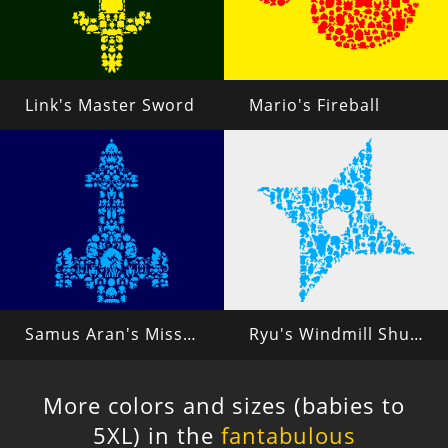
Link's Master Sword
Mario's Fireball
Samus Aran's Missiles
Ryu's Windmill Shuriken
More colors and sizes (babies to
5XL) in the
fantabulous