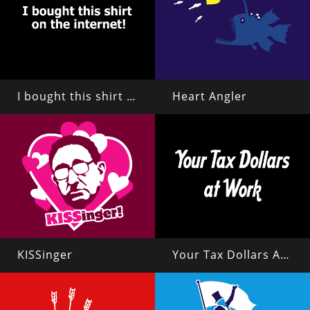
I bought this shirt on the internet!
Heart Angler
KISSinger
Your Tax Dollars At Work