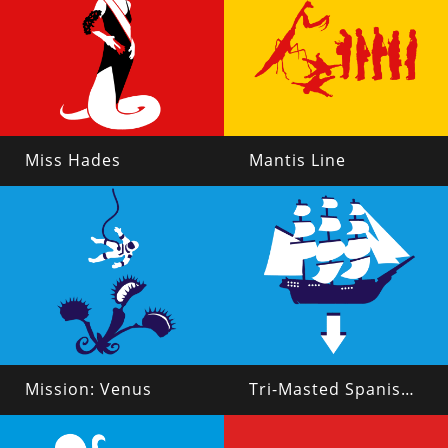
Miss Hades
Mantis Line
Mission: Venus
Tri-Masted Spanish Galleon