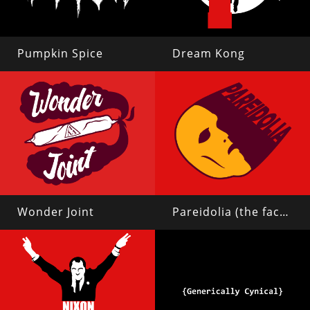
Pumpkin Spice
Dream Kong
Wonder Joint
Pareidolia (the face on mars)