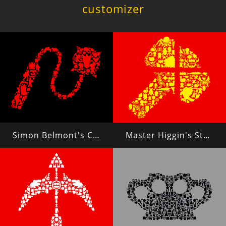
customizer
Simon Belmont's Chain Whip
Master Higgin's Stone Axe