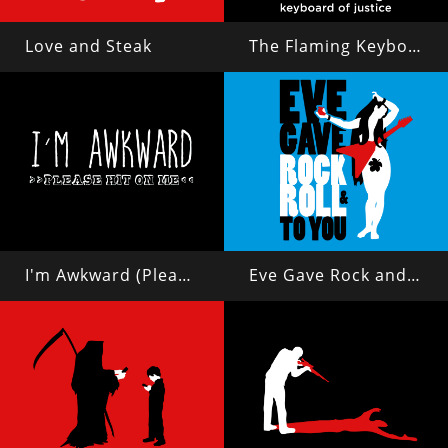
Love and Steak
The Flaming Keyboard of Justice
I'm Awkward (Please Hit On Me)
Eve Gave Rock and Roll to You