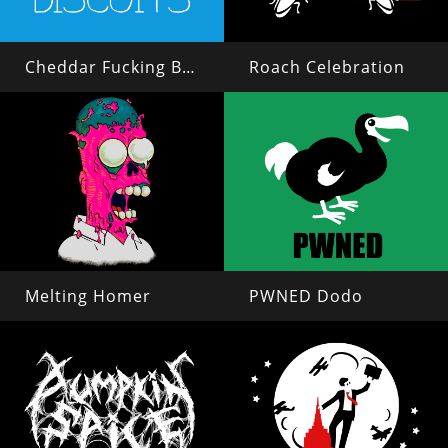
Cheddar Fucking Biscuits
Roach Celebration
Melting Homer
PWNED Dodo