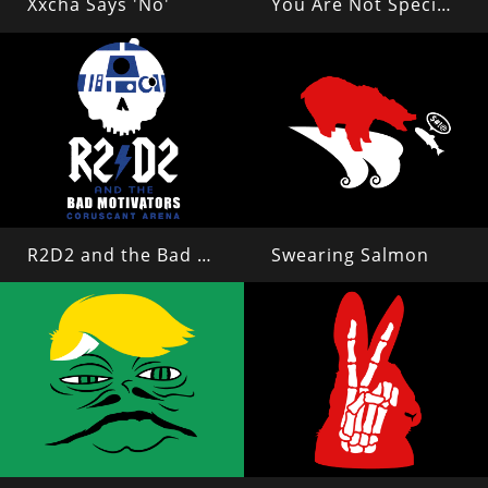
Xxcha Says 'No'
You Are Not Special, Everyone Can Read This
R2D2 and the Bad Motivators
Swearing Salmon