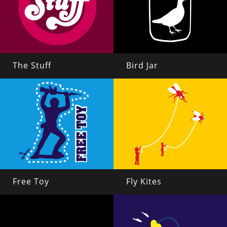
The Stuff
Bird Jar
Free Toy
Fly Kites