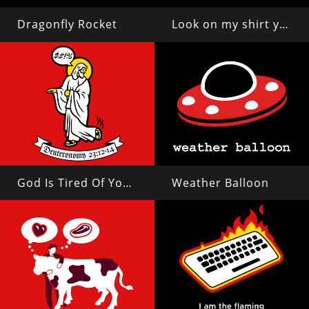
Dragonfly Rocket
Look on my shirt ye mighty and despair!
God Is Tired Of Your Shit
Weather Balloon