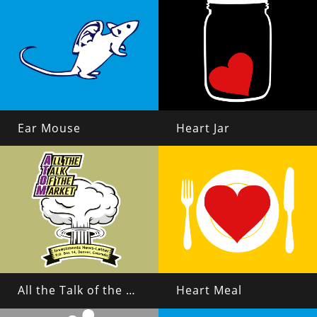
Ear Mouse
Heart Jar
All the Talk of the Market
Heart Meal