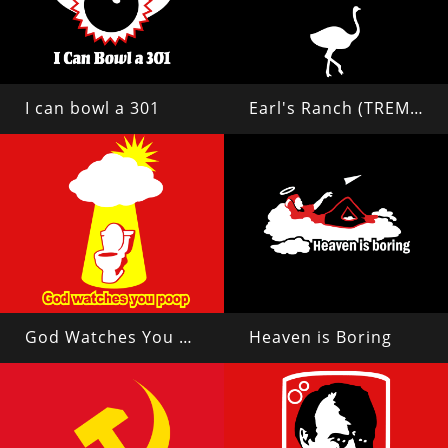
I can bowl a 301
Earl's Ranch (TREMORS 2)
God Watches You Poop
Heaven is Boring