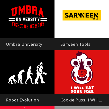
Umbra University
Sarween Tools
Robot Evolution
Cookie Puss, I Will Eat Your Soul