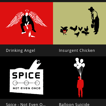
Drinking Angel
Insurgent Chicken
Spice - Not Even Once
Balloon Suicide