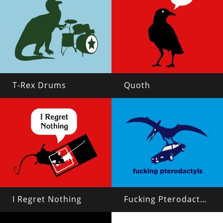
T-Rex Drums
Quoth
I Regret Nothing
Fucking Pterodactyls