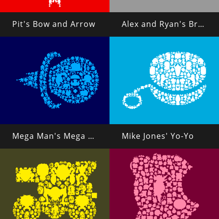
Pit's Bow and Arrow
Alex and Ryan's Brass Knuckles
Mega Man's Mega Buster
Mike Jones' Yo-Yo