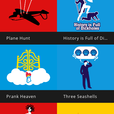
Plane Hunt
History is Full of Dickholes
Prank Heaven
Three Seashells