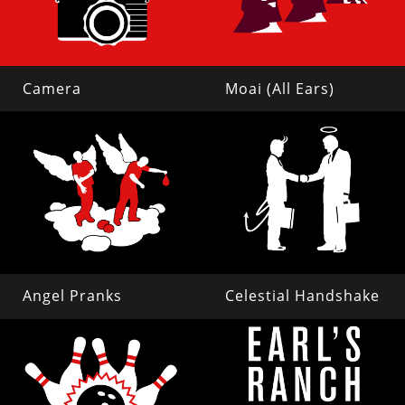
Camera
Moai (All Ears)
Angel Pranks
Celestial Handshake