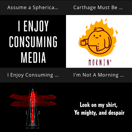
Assume a Spherical Cow in a Vacuum...
Carthage Must Be Destroyed
I Enjoy Consuming Media
I'm Not A Morning Person