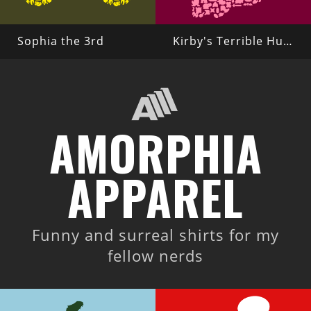
Sophia the 3rd
Kirby's Terrible Hunger
AMORPHIA
APPAREL
Funny and surreal shirts for my
fellow nerds