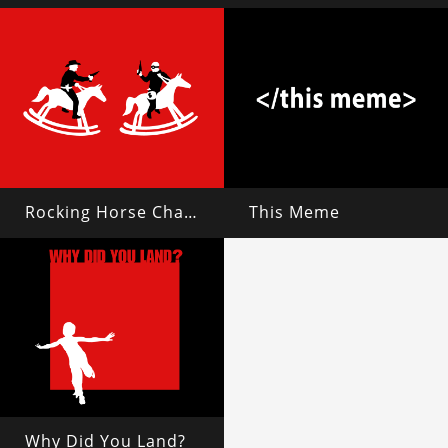
Rocking Horse Chase
This Meme
Why Did You Land?