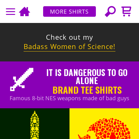
MORE SHIRTS
Check out my
Badass Women of Science!
IT IS DANGEROUS TO GO
ALONE
BRAND TEE SHIRTS
Famous 8-bit NES weapons made of bad guys