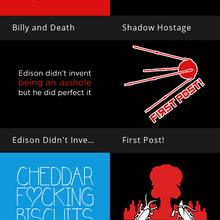
Billy and Death
Shadow Hostage
Edison Didn't Invent Being an Asshole
First Post!