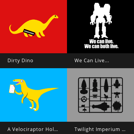
Dirty Dino
We Can Live...
A Velociraptor Holding a Poptart
Twilight Imperium 4 Plastic