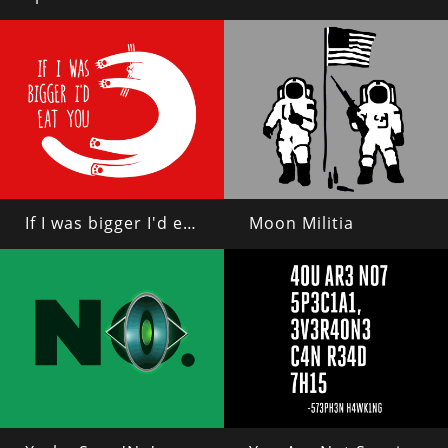
If I was bigger I'd eat you
Moon Militia