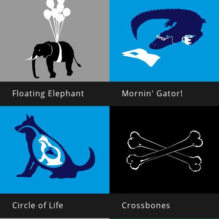
Floating Elephant
Mornin' Gator!
Circle of Life
Crossbones