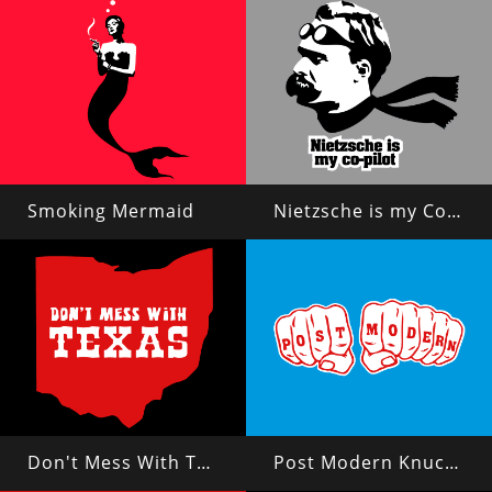
Smoking Mermaid
Nietzsche is my Copilot
Don't Mess With Texas?
Post Modern Knuckles