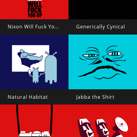
Nixon Will Fuck You Up
Generically Cynical
Natural Habitat
Jabba the Shirt