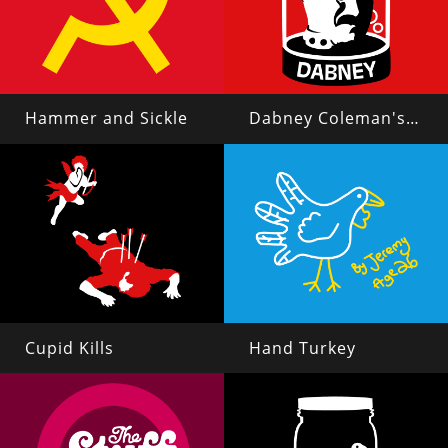
Hammer and Sickle
Dabney Coleman's Head in a Jar
Cupid Kills
Hand Turkey