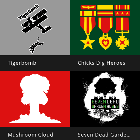
Tigerbomb
Chicks Dig Heroes
Mushroom Cloud
Seven Dead Garden Hoses