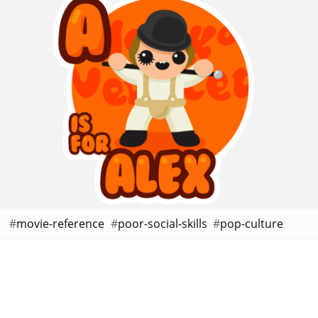
movie-reference
poor-social-skills
pop-culture