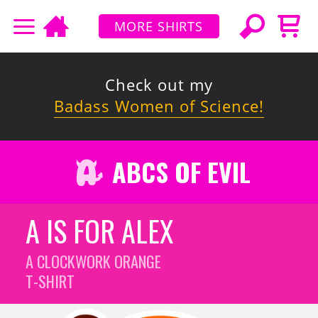
MORE SHIRTS
Check out my
Badass Women of Science!
ABCS OF EVIL
A IS FOR ALEX
A CLOCKWORK ORANGE
T-SHIRT