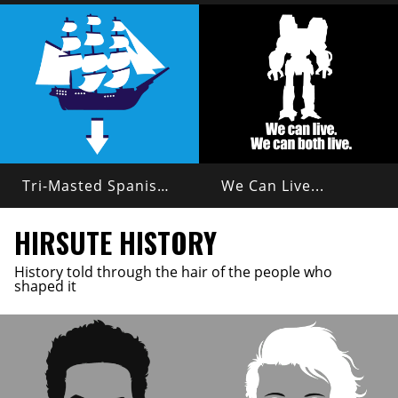
Tri-Masted Spanish Galleon
We Can Live...
HIRSUTE HISTORY
History told through the hair of the people who
shaped it