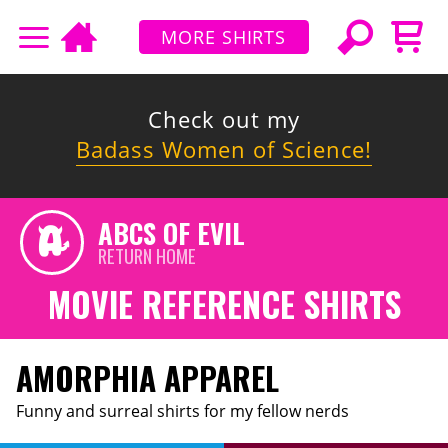
MORE SHIRTS
Check out my
Badass Women of Science!
ABCS OF EVIL
RETURN HOME
MOVIE REFERENCE SHIRTS
AMORPHIA APPAREL
Funny and surreal shirts for my fellow nerds