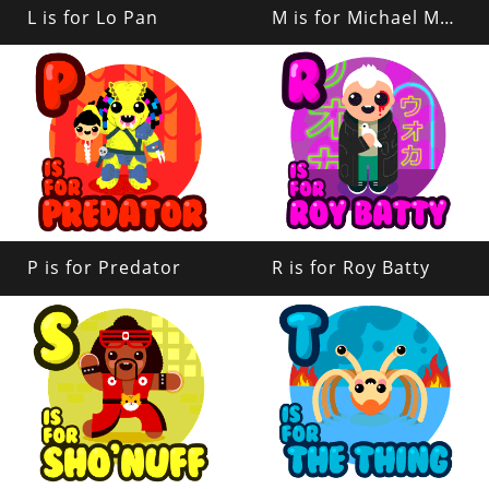
L is for Lo Pan
M is for Michael Myers
P is for Predator
R is for Roy Batty