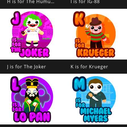
H is for The Humungus
I is for IG-88
J is for The Joker
K is for Krueger