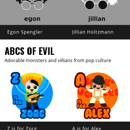
Egon Spengler
Jillian Holtzmann
ABCS OF EVIL
Adorable monsters and villians from pop culture
Z is for Zorg
A is for Alex