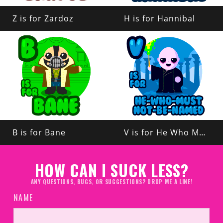
Z is for Zardoz
H is for Hannibal
B is for Bane
V is for He Who Must Not Be Named
HOW CAN I SUCK LESS?
ANY QUESTIONS, BUGS, OR SUGGESTIONS? DROP ME A LINE!
NAME