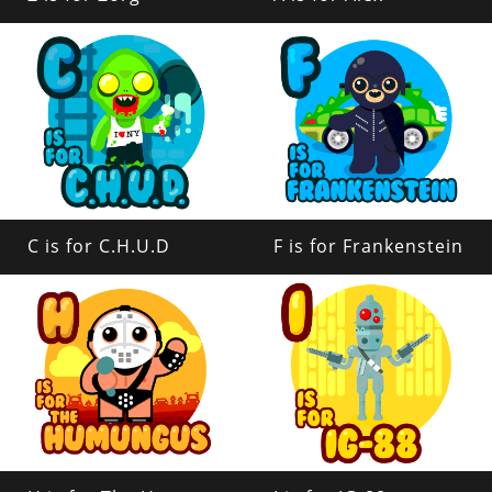
C is for C.H.U.D
F is for Frankenstein