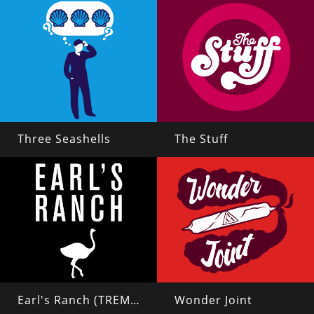
Three Seashells
The Stuff
Earl's Ranch (TREMORS 2)
Wonder Joint