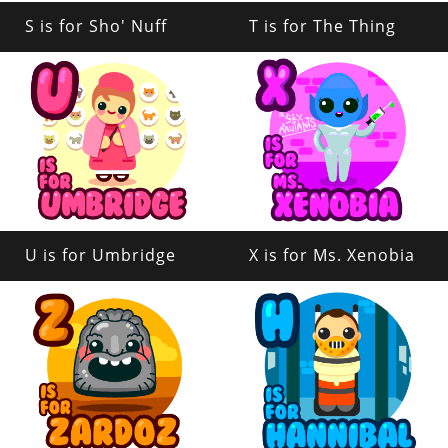
S is for Sho' Nuff
T is for The Thing
U is for Umbridge
X is for Ms. Xenobia