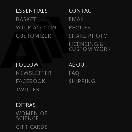
ESSENTIALS
CONTACT
BASKET
EMAIL
YOUR ACCOUNT
REQUEST
CUSTOMIZER
SHARE PHOTO
LICENSING &
CUSTOM WORK
FOLLOW
ABOUT
NEWSLETTER
FAQ
FACEBOOK
SHIPPING
TWITTER
EXTRAS
WOMEN OF
SCIENCE
GIFT CARDS