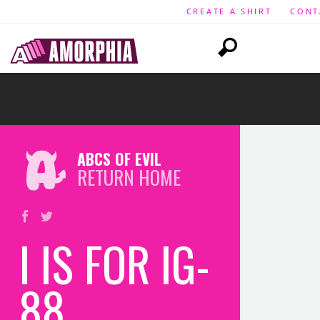
CREATE A SHIRT
CONT
ABCS OF EVIL
RETURN HOME
I IS FOR IG-
88