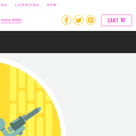
ING
LICENSING
NEW
CART
more shirts