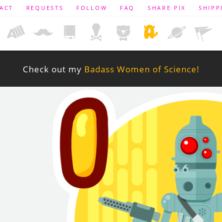
ACT
REQUESTS
FOLLOW
FAQ
SHARE PIX
SHIPP
Check out my
Badass Women of Science!