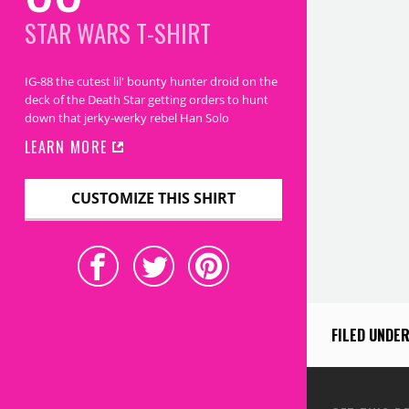
STAR WARS
T-SHIRT
IG-88 the cutest lil' bounty hunter droid on the
deck of the Death Star getting orders to hunt
down that jerky-werky rebel Han Solo
LEARN MORE
CUSTOMIZE THIS SHIRT