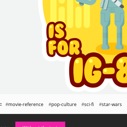
movie-reference
pop-culture
sci-fi
star-wars