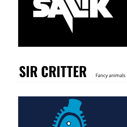
SIR CRITTER
Fancy animals 