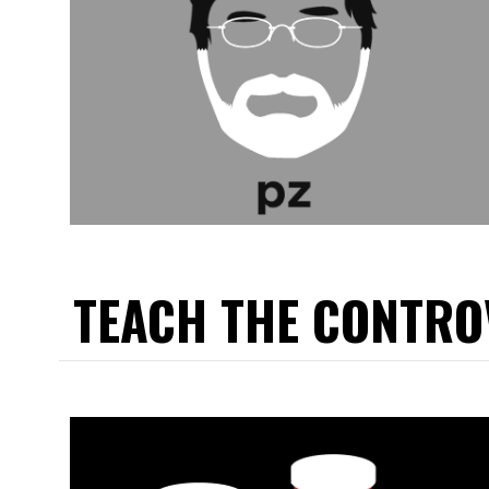
TEACH THE CONTRO