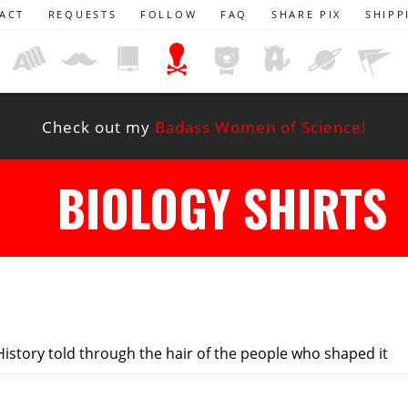
ACT
REQUESTS
FOLLOW
FAQ
SHARE PIX
SHIPP
Check out my
Badass Women of Science!
BIOLOGY SHIRTS
istory told through the hair of the people who shaped it