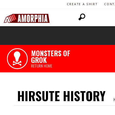
CREATE A SHIRT
CONT
MONSTERS OF
GROK
RETURN HOME
HIRSUTE HISTORY
H