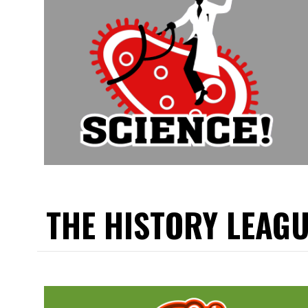
THE HISTORY LEAG