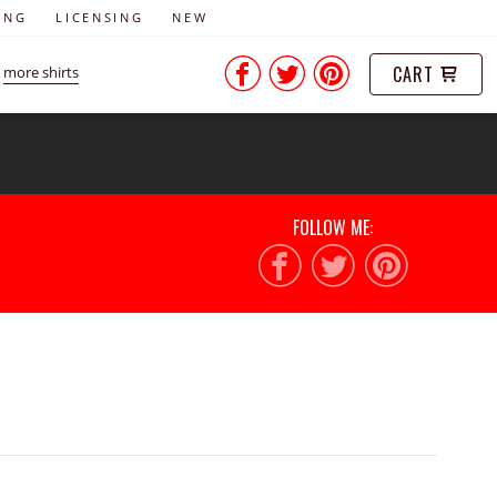
ING
LICENSING
NEW
CART
more shirts
FOLLOW ME: