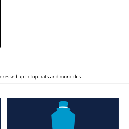
dressed up in top-hats and monocles