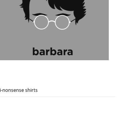
ti-nonsense shirts