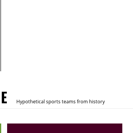
UE
Hypothetical sports teams from history