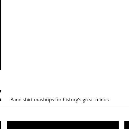
K
Band shirt mashups for history's great minds