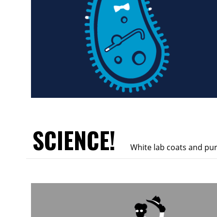
SCIENCE!
White lab coats and pu