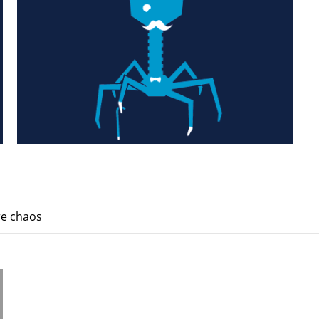
re chaos