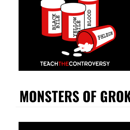
MONSTERS OF GRO