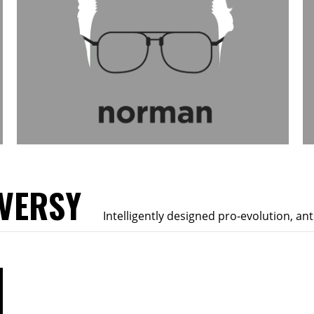
VERSY
Intelligently designed pro-evolution, an