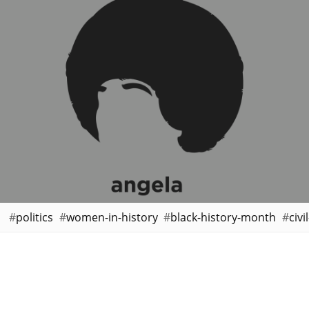
politics
women-in-history
black-history-month
civi