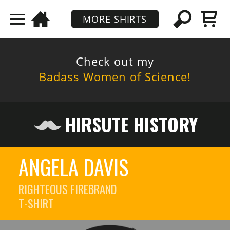
MORE SHIRTS
Check out my
Badass Women of Science!
HIRSUTE HISTORY
ANGELA DAVIS
RIGHTEOUS FIREBRAND
T-SHIRT